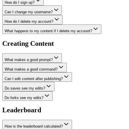
How do I sign up?
Can I change my username?
How do I delete my account?
What happens to my content if I delete my account?
Creating Content
What makes a good prompt?
What makes a good command?
Can I edit content after publishing?
Do saves see my edits?
Do forks see my edits?
Leaderboard
How is the leaderboard calculated?