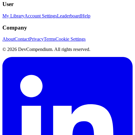
User
My Library
Account Settings
Leaderboard
Help
Company
About
Contact
Privacy
Terms
Cookie Settings
©
2026
DevCompendium. All rights reserved.