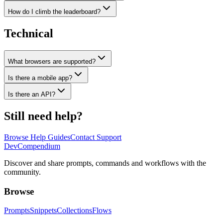
How do I climb the leaderboard?
Technical
What browsers are supported?
Is there a mobile app?
Is there an API?
Still need help?
Browse Help Guides
Contact Support
Dev
Compendium
Discover and share prompts, commands and workflows with the
community.
Browse
Prompts
Snippets
Collections
Flows