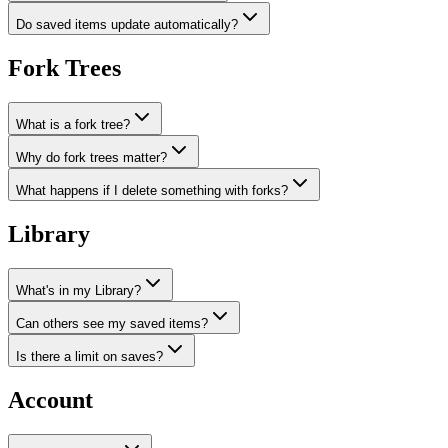
Do saved items update automatically?
Fork Trees
What is a fork tree?
Why do fork trees matter?
What happens if I delete something with forks?
Library
What's in my Library?
Can others see my saved items?
Is there a limit on saves?
Account