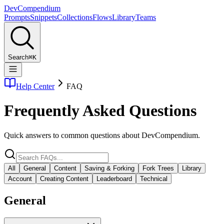
Dev
Compendium
Prompts
Snippets
Collections
Flows
Library
Teams
Search
⌘K
Help Center
FAQ
Frequently Asked Questions
Quick answers to common questions about DevCompendium.
All
General
Content
Saving & Forking
Fork Trees
Library
Account
Creating Content
Leaderboard
Technical
General