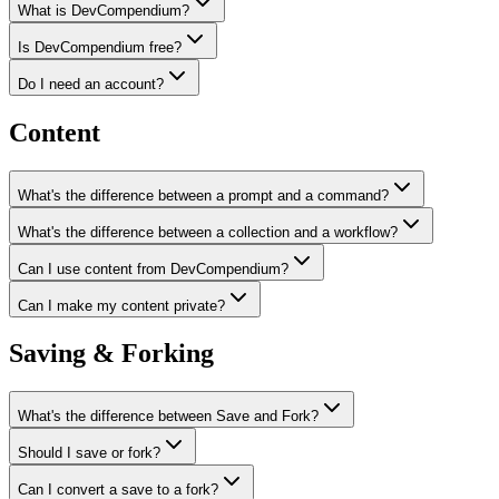
What is DevCompendium?
Is DevCompendium free?
Do I need an account?
Content
What's the difference between a prompt and a command?
What's the difference between a collection and a workflow?
Can I use content from DevCompendium?
Can I make my content private?
Saving & Forking
What's the difference between Save and Fork?
Should I save or fork?
Can I convert a save to a fork?